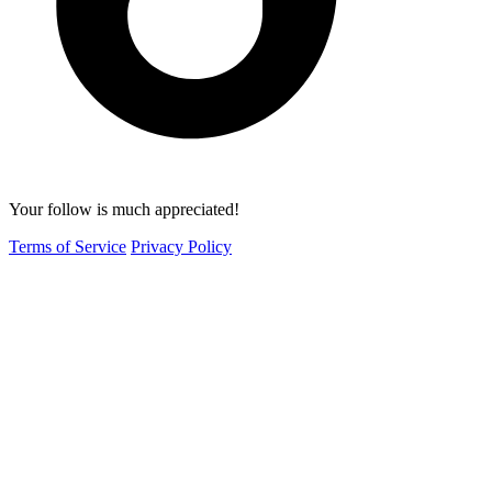
Your follow is much appreciated!
Terms of Service
Privacy Policy